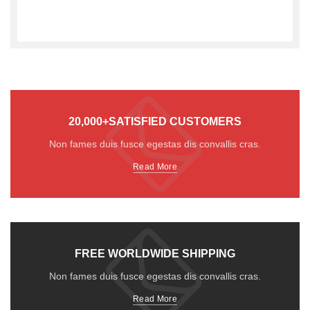
20,000+SATISFIED CUSTOMERS
Non fames duis fusce egestas dis convallis cras.
Read More
FREE WORLDWIDE SHIPPING
Non fames duis fusce egestas dis convallis cras.
Read More