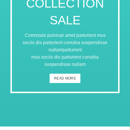
COLLECTION
SALE
Commodo pulvinar amet parturient mus
sociis dis parturient conubia suspendisse
nullamparturient
mus sociis dis parturient conubia
suspendisse nullam
READ MORE