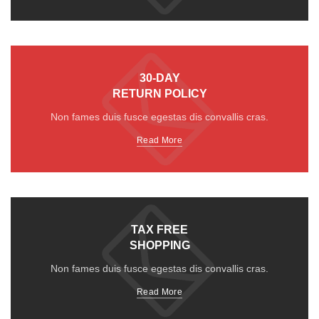
30-DAY
RETURN POLICY
Non fames duis fusce egestas dis convallis cras.
Read More
TAX FREE
SHOPPING
Non fames duis fusce egestas dis convallis cras.
Read More