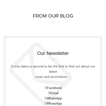
FROM OUR BLOG
Our Newsletter
It only takes a second to be the first to find out about our
latest
news and promotions…
Facebook
Email
WhatsApp
WhatsApp