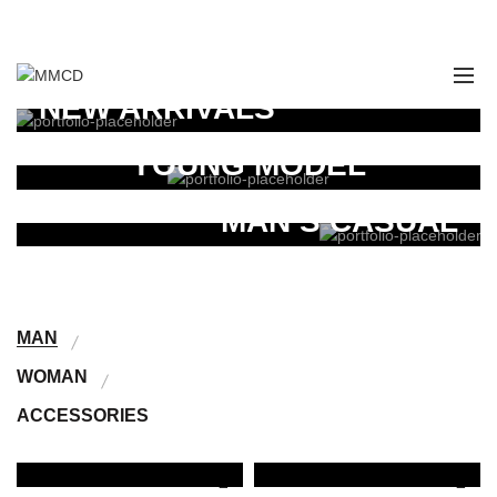
:
028 349 482 / 028 349 491 / 028 349 498
WOMAN
NEW ARRIVALS
FOR STYLED
Tincidunt nunc a mattis fames scelerisque fermentum.
YOUNG MODEL
Read More
COLLECTION
Tincidunt nunc a mattis fames scelerisque fermentum.
MAN’S CASUAL
Read More
Tincidunt nunc a mattis fames scelerisque fermentum.
Read More
MAN
WOMAN
ACCESSORIES