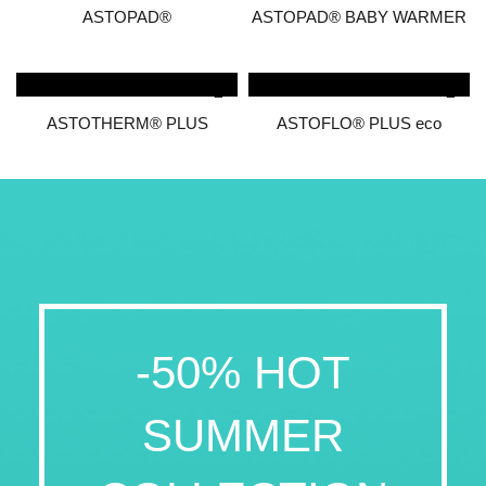
ASTOPAD®
ASTOPAD® BABY WARMER
ASTOTHERM® PLUS
ASTOFLO® PLUS eco
-50% HOT
SUMMER