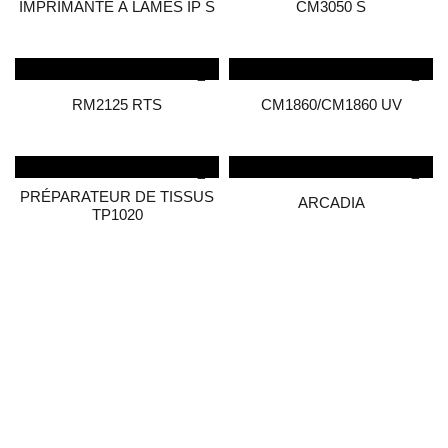
IMPRIMANTE À LAMES IP S
CM3050 S
RM2125 RTS
CM1860/CM1860 UV
PRÉPARATEUR DE TISSUS
ARCADIA
TP1020