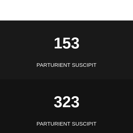
153
PARTURIENT SUSCIPIT
323
PARTURIENT SUSCIPIT