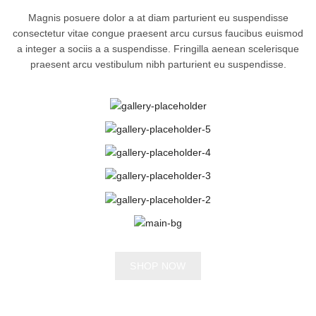
Magnis posuere dolor a at diam parturient eu suspendisse
consectetur vitae congue praesent arcu cursus faucibus euismod
a integer a sociis a a suspendisse. Fringilla aenean scelerisque
praesent arcu vestibulum nibh parturient eu suspendisse.
SHOP NOW