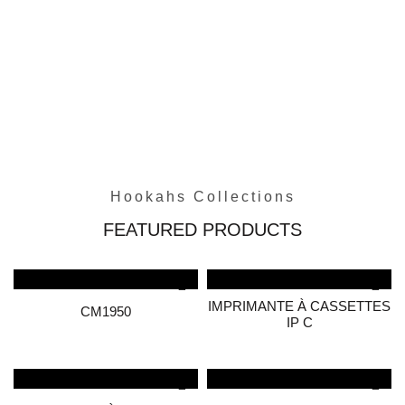
Hookahs Collections
FEATURED PRODUCTS
IMPRIMANTE À CASSETTES
CM1950
IP C