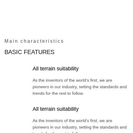
Main characteristics
BASIC FEATURES
All terrain suitability
As the inventors of the world’s first, we are
pioneers in our industry, setting the standards and
trends for the rest to follow.
All terrain suitability
As the inventors of the world’s first, we are
pioneers in our industry, setting the standards and