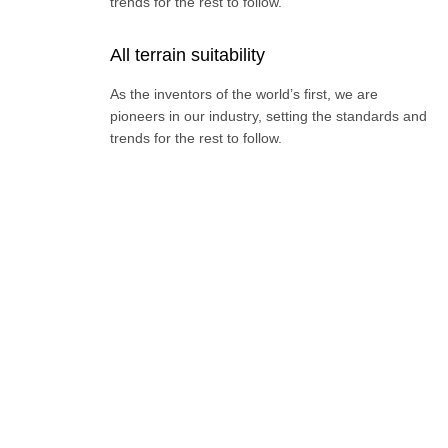
trends for the rest to follow.
All terrain suitability
As the inventors of the world’s first, we are
pioneers in our industry, setting the standards and
trends for the rest to follow.