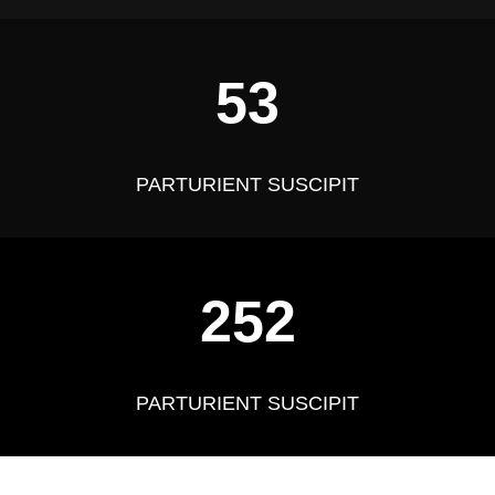
53
PARTURIENT SUSCIPIT
252
PARTURIENT SUSCIPIT