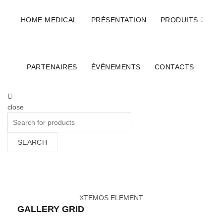
ILSA DIAGNOSTICS
HOME MEDICAL
PRÉSENTATION
PRODUITS
BIOCARTIS
STIHLER ELECTRONIC
PARTENAIRES
ÉVÉNEMENTS
CONTACTS
BERNER SAFETY
KUGEL MEDICAL
SYSTAM
close
Search
for:
SEARCH
Images gallery
Home
»
Images gallery
XTEMOS ELEMENT
GALLERY GRID