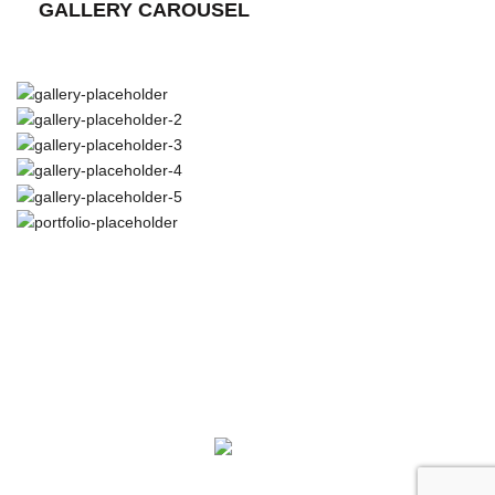
GALLERY CAROUSEL