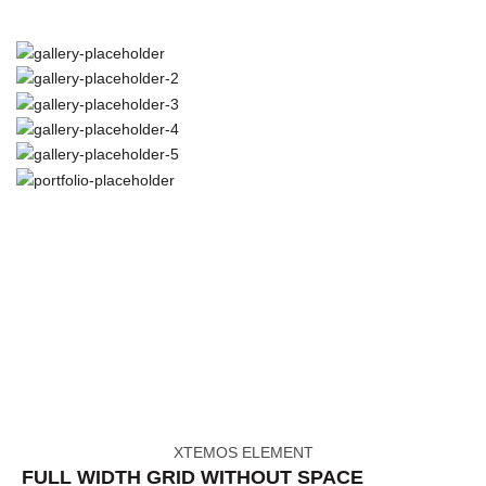
XTEMOS ELEMENT
FULL WIDTH GRID WITHOUT SPACE