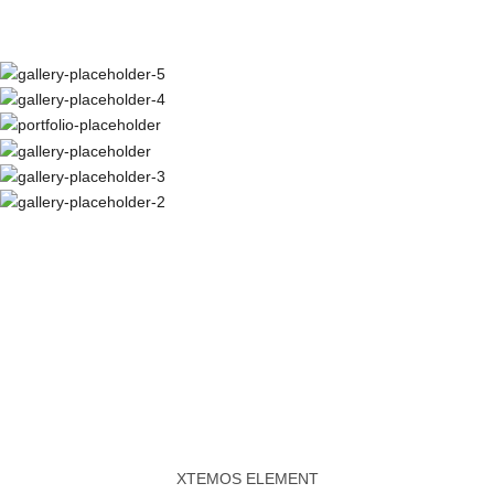
XTEMOS ELEMENT