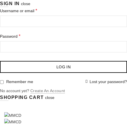
SIGN IN
close
*
Username or email
*
Password
LOG IN
Lost your password?
Remember me
No account yet?
Create An Account
SHOPPING CART
close
:
028 349 482 / 028 349 491 / 028 349 498
LEICA-BIOSYSTEMS
LEICA-MICROSYSTEMS