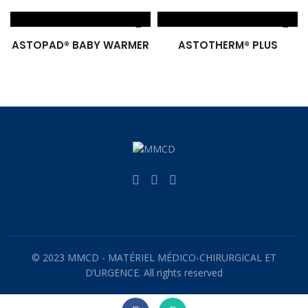
ASTOPAD® BABY WARMER
ASTOTHERM® PLUS
© 2023 MMCD - MATÉRIEL MÉDICO-CHIRURGICAL ET
D’URGENCE. All rights reserved