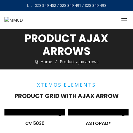
:
028 349 482 / 028 349 491 / 028 349 498
PRODUCT AJAX
ARROWS
Home
Product ajax arrows
XTEMOS ELEMENTS
PRODUCT GRID WITH AJAX ARROW
CV 5030
ASTOPAD®