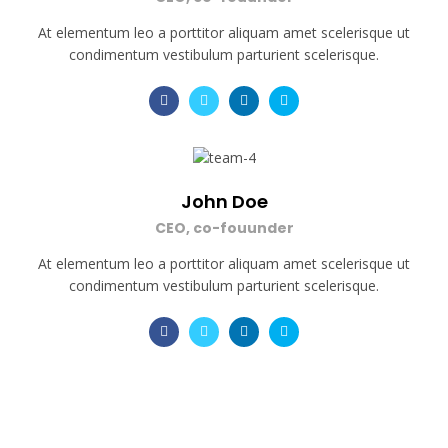
At elementum leo a porttitor aliquam amet scelerisque ut
condimentum vestibulum parturient scelerisque.
John Doe
CEO, co-fouunder
At elementum leo a porttitor aliquam amet scelerisque ut
condimentum vestibulum parturient scelerisque.