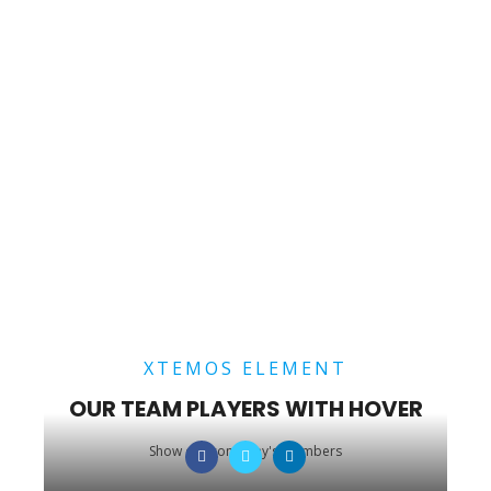
XTEMOS ELEMENT
OUR TEAM PLAYERS WITH HOVER
Show our company's members