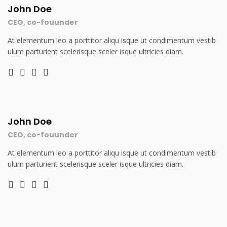
John Doe
CEO, co-fouunder
At elementum leo a porttitor aliqu isque ut condimentum vestib
ulum parturient scelerisque sceler isque ultricies diam.
John Doe
CEO, co-fouunder
At elementum leo a porttitor aliqu isque ut condimentum vestib
ulum parturient scelerisque sceler isque ultricies diam.