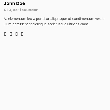
John Doe
CEO, co-fouunder
At elementum leo a porttitor aliqu isque ut condimentum vestib
ulum parturient scelerisque sceler isque ultricies diam.