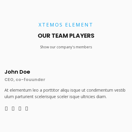
XTEMOS ELEMENT
OUR TEAM PLAYERS
Show our company's members
John Doe
CEO, co-fouunder
At elementum leo a porttitor aliqu isque ut condimentum vestib
ulum parturient scelerisque sceler isque ultricies diam.