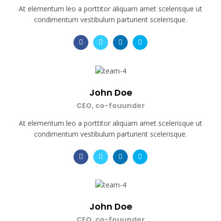
At elementum leo a porttitor aliquam amet scelerisque ut
condimentum vestibulum parturient scelerisque.
John Doe
CEO, co-fouunder
At elementum leo a porttitor aliquam amet scelerisque ut
condimentum vestibulum parturient scelerisque.
John Doe
CEO, co-fouunder