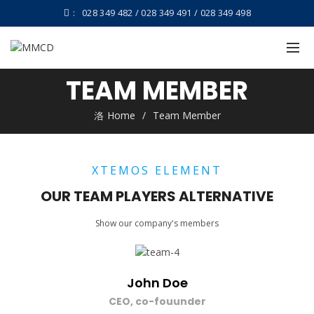
:
028 349 482 / 028 349 491 / 028 349 498
TEAM MEMBER
Home
Team Member
XTEMOS ELEMENT
OUR TEAM PLAYERS ALTERNATIVE
Show our company's members
John Doe
CEO, co-fouunder