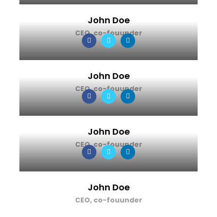
John Doe
CEO, co-fouunder
John Doe
CEO, co-fouunder
John Doe
CEO, co-fouunder
John Doe
CEO, co-fouunder