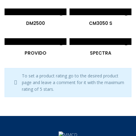
DM2500
CM3050 S
PROVIDO
SPECTRA
To set a product rating go to the desired product
page and leave a comment for it with the maximum
rating of 5 stars.