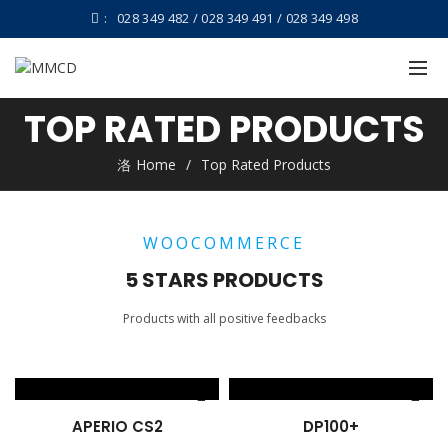
:
028 349 482 / 028 349 491 / 028 349 498
TOP RATED PRODUCTS
Home
Top Rated Products
WOOCOMMERCE
5 STARS PRODUCTS
Products with all positive feedbacks
APERIO CS2
DP100+